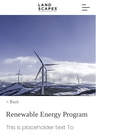
< Back
Renewable Energy Program
This is placeholder text. To