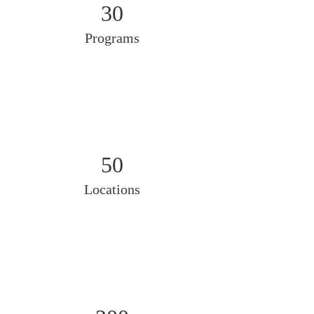
30
Programs
50
Locations