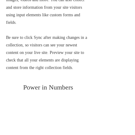
and store information from your site visitors
using input elements like custom forms and
fields.
Be sure to click Sync after making changes in a
collection, so visitors can see your newest
content on your live site. Preview your site to
check that all your elements are displaying
content from the right collection fields.
Power in Numbers