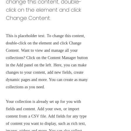
change this content, double-
click on the element and click
Change Content.
This is placeholder text. To change this content,
double-click on the element and click Change
Content. Want to view and manage all your
collections? Click on the Content Manager button
in the Add panel on the left. Here, you can make
changes to your content, add new fields, create
dynamic pages and more. You can create as many
collections as you need.
Your collection is already set up for you with
fields and content. Add your own, or import
content from a CSV file. Add fields for any type
of content you want to display, such as rich text,
images, videos and more. You can also collect