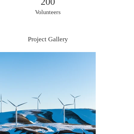
200
Volunteers
Project Gallery